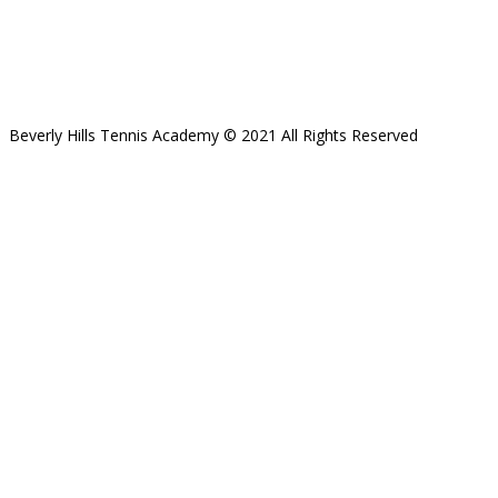
Beverly Hills Tennis Academy © 2021 All Rights Reserved