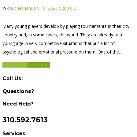
in
couches
January 18, 2021
5204
0
2
Many young players develop by playing tournaments in their city,
country and, in some cases, the world. They are already at a
young age in very competitive situations that put a lot of
psychological and emotional pressure on them. One of the...
Learn more
Learn more
Call Us:
Questions?
Need Help?
310.592.7613
Services