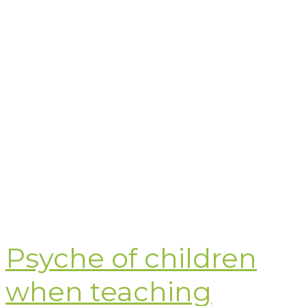
Psyche of children
when teaching