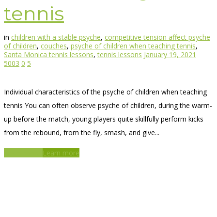
tennis
in
children with a stable psyche
,
competitive tension affect psyche
of children
,
couches
,
psyche of children when teaching tennis
,
Santa Monica tennis lessons
,
tennis lessons
January 19, 2021
5003
0
5
Individual characteristics of the psyche of children when teaching
tennis You can often observe psyche of children, during the warm-
up before the match, young players quite skillfully perform kicks
from the rebound, from the fly, smash, and give...
Learn more
Learn more