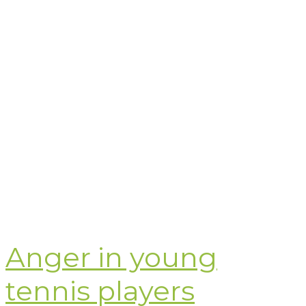
Anger in young
tennis players