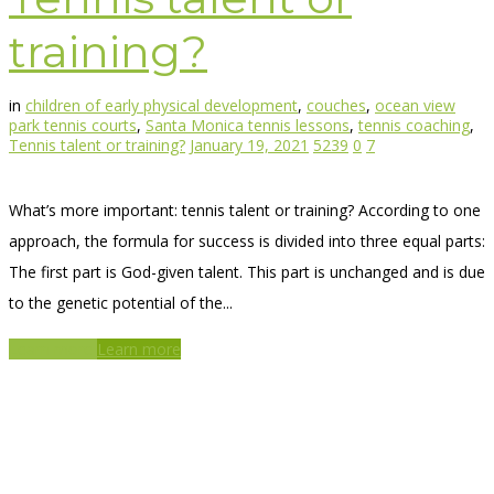
training?
in
children of early physical development
,
couches
,
ocean view
park tennis courts
,
Santa Monica tennis lessons
,
tennis coaching
,
Tennis talent or training?
January 19, 2021
5239
0
7
What’s more important: tennis talent or training? According to one
approach, the formula for success is divided into three equal parts:
The first part is God-given talent. This part is unchanged and is due
to the genetic potential of the...
Learn more
Learn more