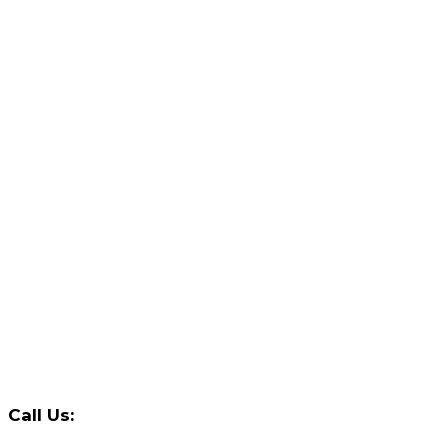
Call Us: