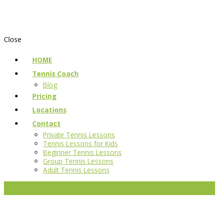
Close
HOME
Tennis Coach
Blog
Pricing
Locations
Contact
Private Tennis Lessons
Tennis Lessons for Kids
Beginner Tennis Lessons
Group Tennis Lessons
Adult Tennis Lessons
Reserve a court