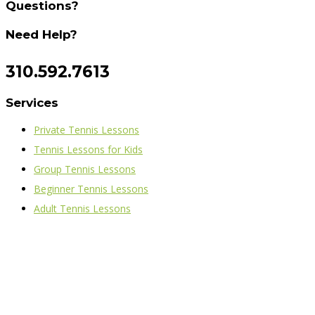
Questions?
Need Help?
310.592.7613
Services
Private Tennis Lessons
Tennis Lessons for Kids
Group Tennis Lessons
Beginner Tennis Lessons
Adult Tennis Lessons