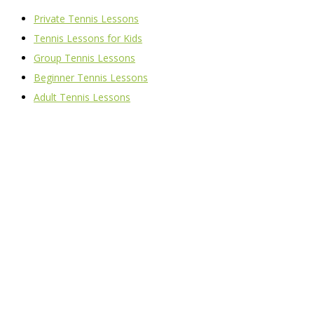
Private Tennis Lessons
Tennis Lessons for Kids
Group Tennis Lessons
Beginner Tennis Lessons
Adult Tennis Lessons