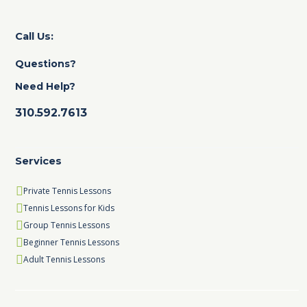
Call Us:
Questions?
Need Help?
310.592.7613
Services
Private Tennis Lessons
Tennis Lessons for Kids
Group Tennis Lessons
Beginner Tennis Lessons
Adult Tennis Lessons