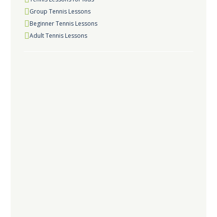
Group Tennis Lessons
Beginner Tennis Lessons
Adult Tennis Lessons