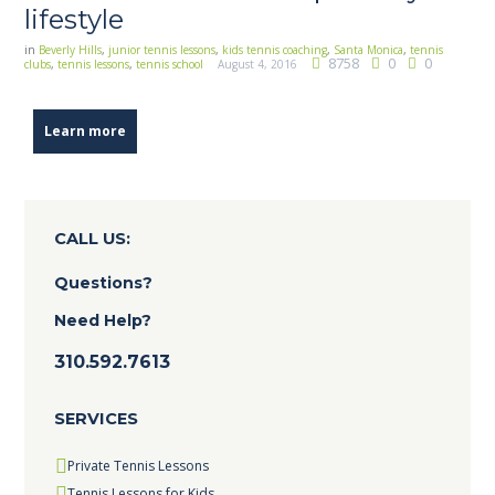
lifestyle
in
Beverly Hills
,
junior tennis lessons
,
kids tennis coaching
,
Santa Monica
,
tennis
8758
0
0
clubs
,
tennis lessons
,
tennis school
August 4, 2016
Learn more
CALL US:
Questions?
Need Help?
310.592.7613
SERVICES
Private Tennis Lessons
Tennis Lessons for Kids