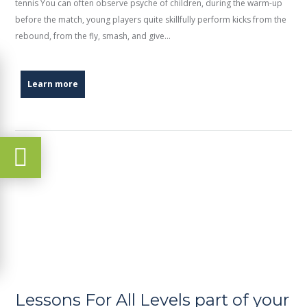
tennis You can often observe psyche of children, during the warm-up
before the match, young players quite skillfully perform kicks from the
rebound, from the fly, smash, and give...
Learn more
Lessons For All Levels part of your