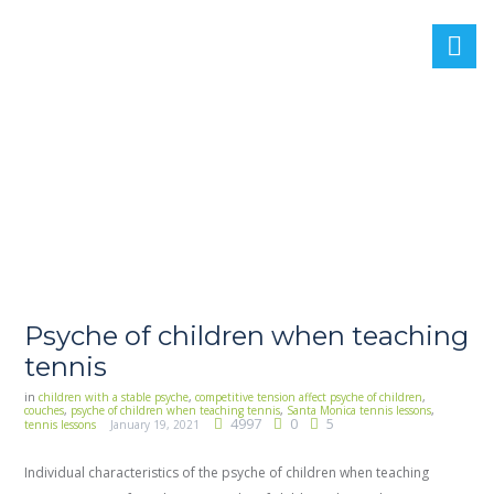
Psyche of children when teaching
tennis
in
children with a stable psyche
,
competitive tension affect psyche of children
,
couches
,
psyche of children when teaching tennis
,
Santa Monica tennis lessons
,
4997
0
5
tennis lessons
January 19, 2021
Individual characteristics of the psyche of children when teaching