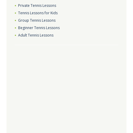
Private Tennis Lessons
Tennis Lessons for Kids
Group Tennis Lessons
Beginner Tennis Lessons
Adult Tennis Lessons