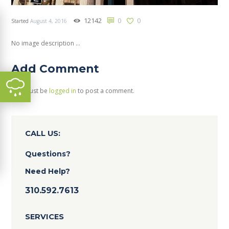
12142
0
0
Started
August 4, 2016
No image description ...
Add Comment
You must be
logged in
to post a comment.
CALL US:
Questions?
Need Help?
310.592.7613
SERVICES