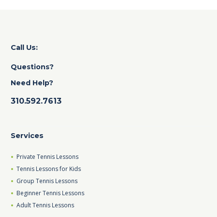
Call Us:
Questions?
Need Help?
310.592.7613
Services
Private Tennis Lessons
Tennis Lessons for Kids
Group Tennis Lessons
Beginner Tennis Lessons
Adult Tennis Lessons