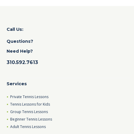
Call Us:
Questions?
Need Help?
310.592.7613
Services
Private Tennis Lessons
Tennis Lessons for Kids
Group Tennis Lessons
Beginner Tennis Lessons
Adult Tennis Lessons