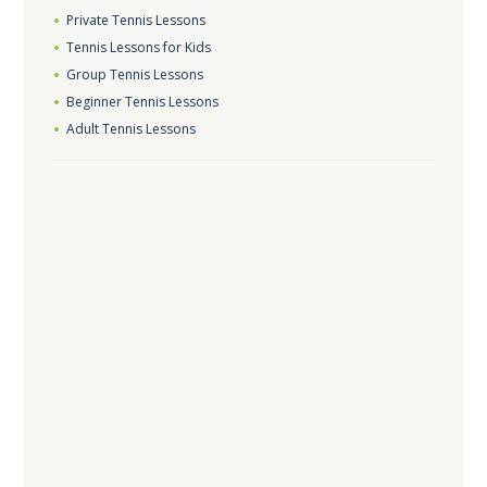
Private Tennis Lessons
Tennis Lessons for Kids
Group Tennis Lessons
Beginner Tennis Lessons
Adult Tennis Lessons