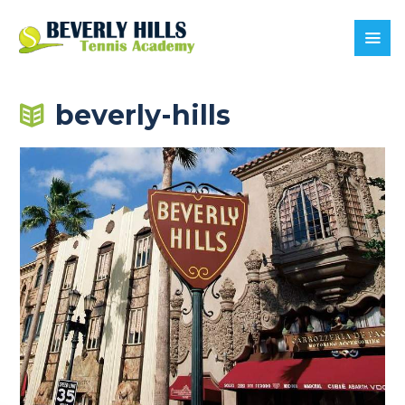
beverly-hills