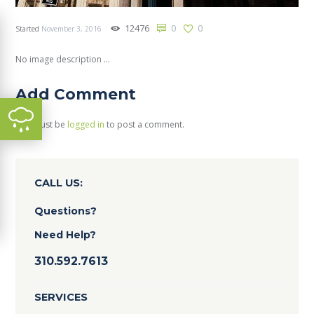
12476
0
0
Started
November 3, 2016
No image description ...
Add Comment
You must be
logged in
to post a comment.
CALL US:
Questions?
Need Help?
310.592.7613
SERVICES