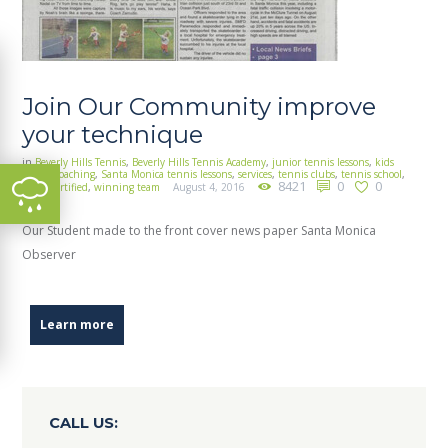
Join Our Community improve
your technique
in
Beverly Hills Tennis
,
Beverly Hills Tennis Academy
,
junior tennis lessons
,
kids
tennis coaching
,
Santa Monica tennis lessons
,
services
,
tennis clubs
,
tennis school
,
8421
0
0
uspta certified
,
winning team
August 4, 2016
Our Student made to the front cover news paper Santa Monica
Observer
Learn more
CALL US: