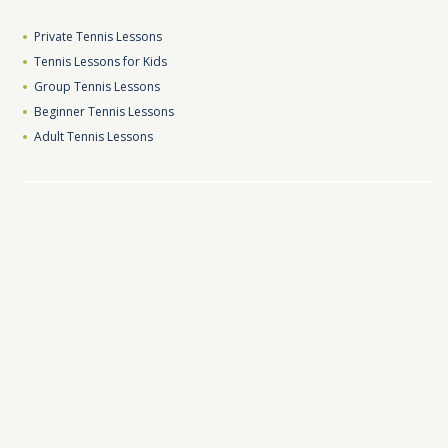
Private Tennis Lessons
Tennis Lessons for Kids
Group Tennis Lessons
Beginner Tennis Lessons
Adult Tennis Lessons