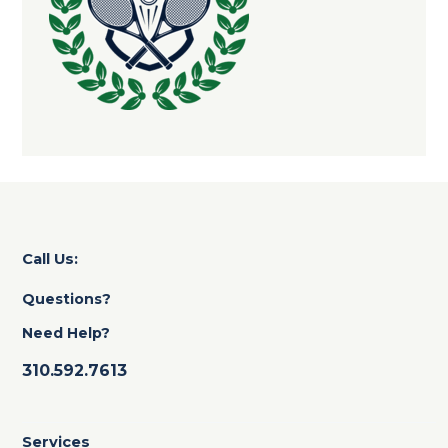
Call Us:
Questions?
Need Help?
310.592.7613
Services