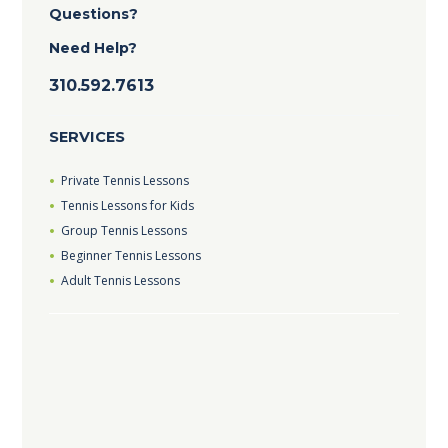
Questions?
Need Help?
310.592.7613
SERVICES
Private Tennis Lessons
Tennis Lessons for Kids
Group Tennis Lessons
Beginner Tennis Lessons
Adult Tennis Lessons