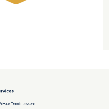
0
.
ervices
Private Tennis Lessons