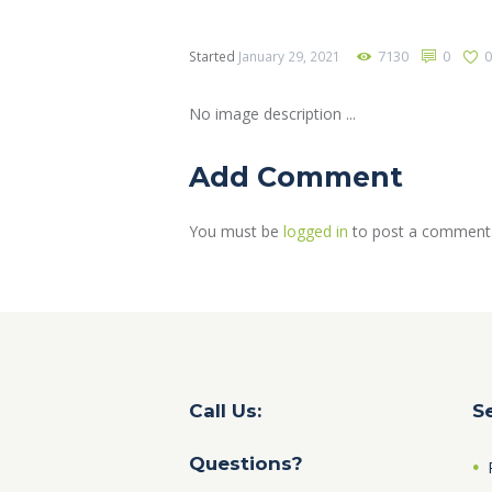
7130
0
Started
January 29, 2021
No image description ...
Add Comment
You must be
logged in
to post a comment
Call Us:
S
Questions?