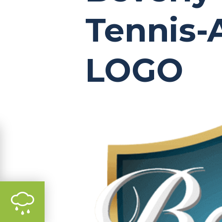
Tennis
LOGO