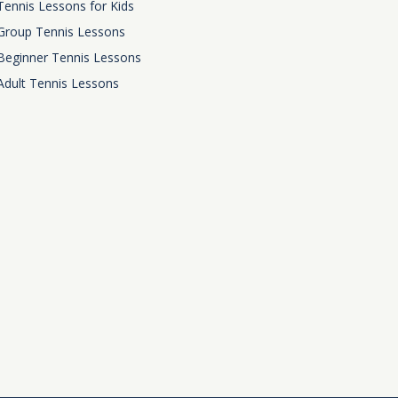
Tennis Lessons for Kids
Group Tennis Lessons
Beginner Tennis Lessons
Adult Tennis Lessons