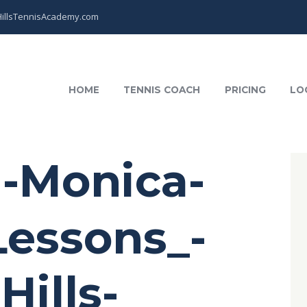
illsTennisAcademy.com
HOME
TENNIS COACH
PRICING
LO
-Monica-
Lessons_-
Hills-