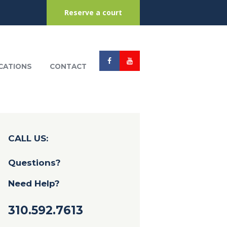
Reserve a court
CATIONS
CONTACT
CALL US:
Questions?
Need Help?
310.592.7613