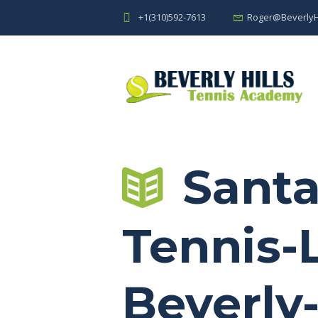
+1(310)592-7613
Roger@BeverlyH
Santa
Tennis-
Beverly-