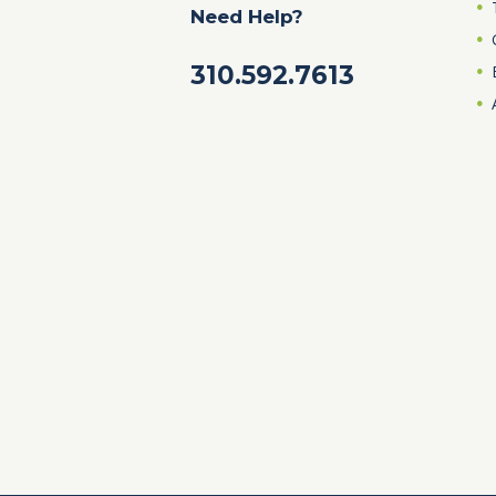
Need Help?
310.592.7613