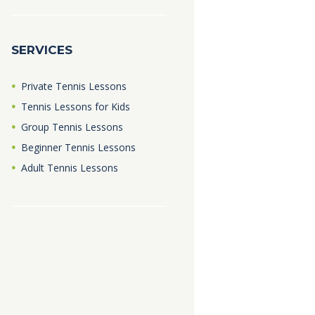
SERVICES
Private Tennis Lessons
Tennis Lessons for Kids
Group Tennis Lessons
Beginner Tennis Lessons
Adult Tennis Lessons