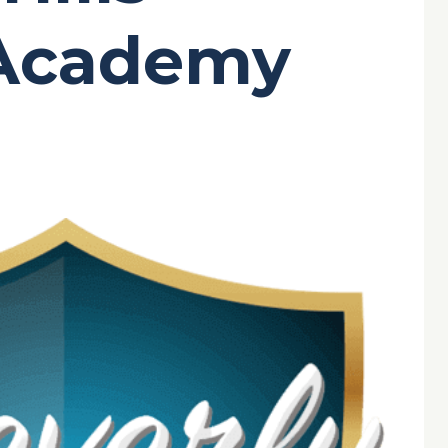
-Academy