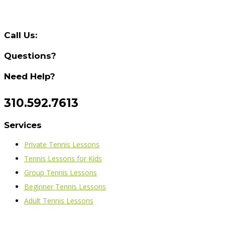
Call Us:
Questions?
Need Help?
310.592.7613
Services
Private Tennis Lessons
Tennis Lessons for Kids
Group Tennis Lessons
Beginner Tennis Lessons
Adult Tennis Lessons