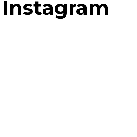
Instagram