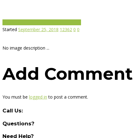
Previous item
untitled-1
Next item
map
Started
September 25, 2018
12362
0
0
No image description ...
Add Comment
You must be
logged in
to post a comment.
Call Us:
Questions?
Need Help?