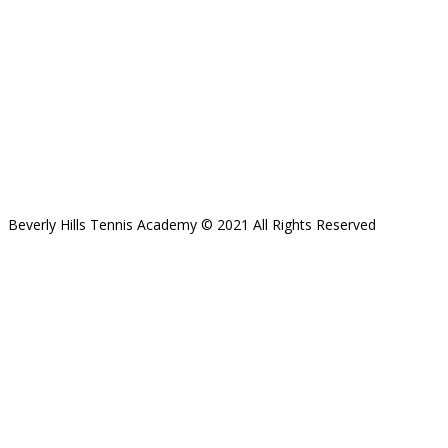
Beverly Hills Tennis Academy © 2021 All Rights Reserved