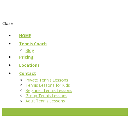
Close
HOME
Tennis Coach
Blog
Pricing
Locations
Contact
Private Tennis Lessons
Tennis Lessons for Kids
Beginner Tennis Lessons
Group Tennis Lessons
Adult Tennis Lessons
Reserve a court