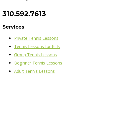
310.592.7613
Services
Private Tennis Lessons
Tennis Lessons for Kids
Group Tennis Lessons
Beginner Tennis Lessons
Adult Tennis Lessons