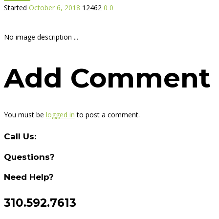
Started
October 6, 2018
12462
0
0
No image description ...
Add Comment
You must be
logged in
to post a comment.
Call Us:
Questions?
Need Help?
310.592.7613