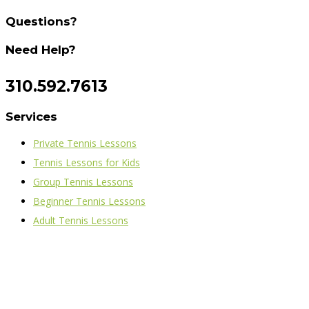
Questions?
Need Help?
310.592.7613
Services
Private Tennis Lessons
Tennis Lessons for Kids
Group Tennis Lessons
Beginner Tennis Lessons
Adult Tennis Lessons