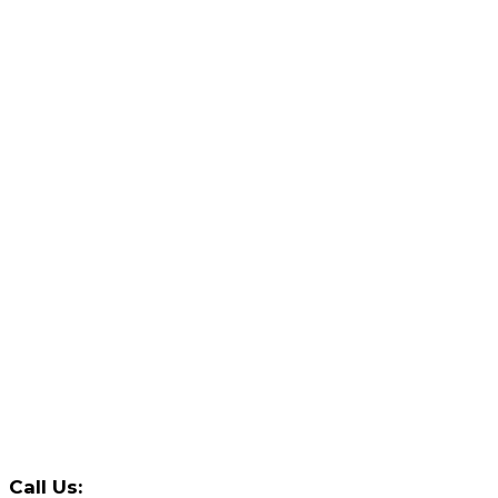
Call Us: