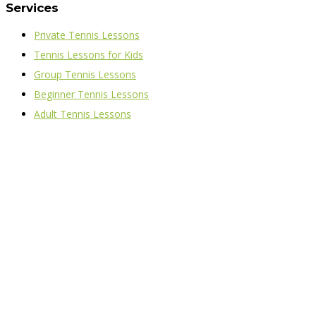
Services
Private Tennis Lessons
Tennis Lessons for Kids
Group Tennis Lessons
Beginner Tennis Lessons
Adult Tennis Lessons