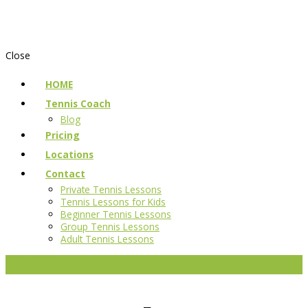
Close
HOME
Tennis Coach
Blog
Pricing
Locations
Contact
Private Tennis Lessons
Tennis Lessons for Kids
Beginner Tennis Lessons
Group Tennis Lessons
Adult Tennis Lessons
Reserve a court