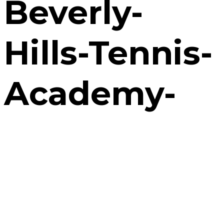
Beverly-
Hills-Tennis-
Academy-