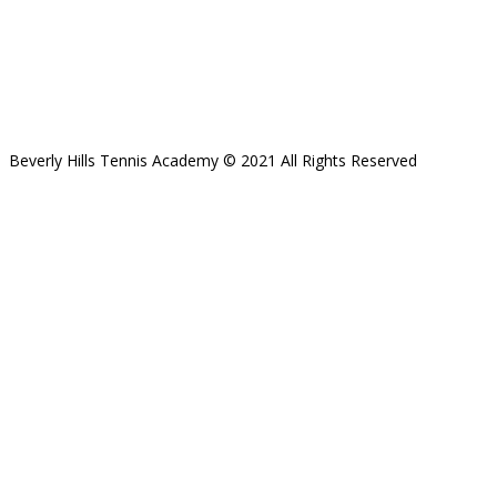
Beverly Hills Tennis Academy © 2021 All Rights Reserved