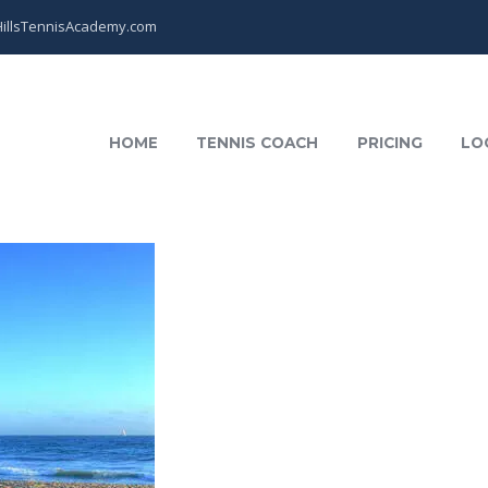
illsTennisAcademy.com
HOME
TENNIS COACH
PRICING
LO