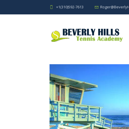
+1(310)592-7613
Roger@BeverlyH