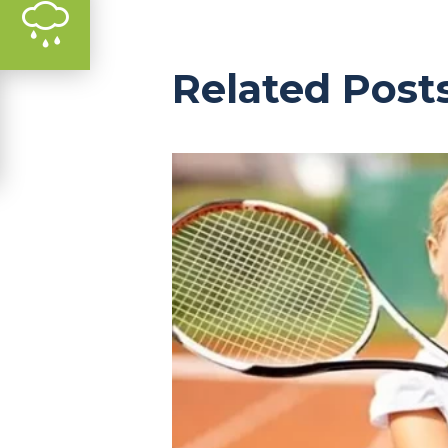
Related Post