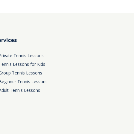
ervices
Private Tennis Lessons
Tennis Lessons for Kids
Group Tennis Lessons
Beginner Tennis Lessons
Adult Tennis Lessons