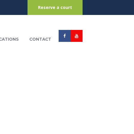
Reserve a court
CATIONS
CONTACT