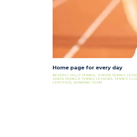
Home page for every day
BEVERLY HILLS TENNIS
,
JUNIOR TENNIS LESS
SANTA MONICA TENNIS LESSONS
,
TENNIS CLU
CERTIFIED
,
WINNING TEAM