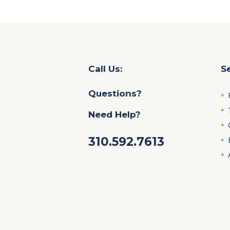
Call Us:
S
Questions?
Need Help?
310.592.7613