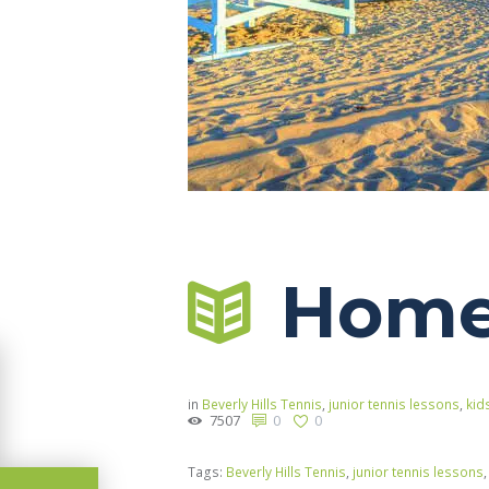
Home 
in
Beverly Hills Tennis
,
junior tennis lessons
,
kid
7507
0
0
Tags:
Beverly Hills Tennis
,
junior tennis lessons