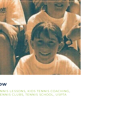
row
ENNIS LESSONS
,
KIDS TENNIS COACHING
,
TENNIS CLUBS
,
TENNIS SCHOOL
,
USPTA