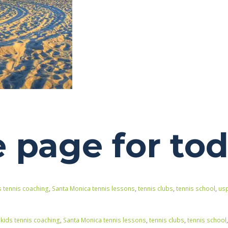
page for to
s tennis coaching
,
Santa Monica tennis lessons
,
tennis clubs
,
tennis school
,
usp
,
kids tennis coaching
,
Santa Monica tennis lessons
,
tennis clubs
,
tennis school