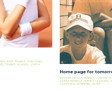
ONS
,
KIDS TENNIS COACHING
,
BS
,
TENNIS SCHOOL
,
USPTA
Home page for tomor
BEVERLY HILLS TENNIS
,
JUNIOR T
SANTA MONICA TENNIS LESSONS
,
CERTIFIED
,
WINNING TEAM