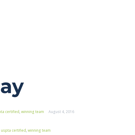
day
ta certified
,
winning team
August 4, 2016
,
uspta certified
,
winning team