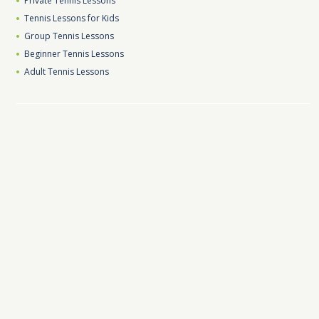
Private Tennis Lessons
Tennis Lessons for Kids
Group Tennis Lessons
Beginner Tennis Lessons
Adult Tennis Lessons