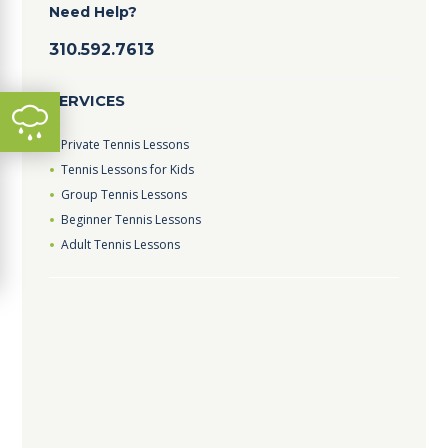
Need Help?
310.592.7613
SERVICES
Private Tennis Lessons
Tennis Lessons for Kids
Group Tennis Lessons
Beginner Tennis Lessons
Adult Tennis Lessons