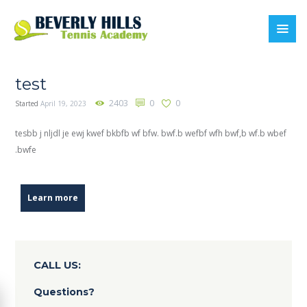
test
2403
0
0
Started
April 19, 2023
tesbb j nljdl je ewj kwef bkbfb wf bfw. bwf.b wefbf wfh bwf,b wf.b wbef
.bwfe
Learn more
CALL US:
Questions?