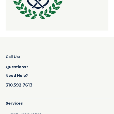
Call Us:
Questions?
Need Help?
310.592.7613
Services